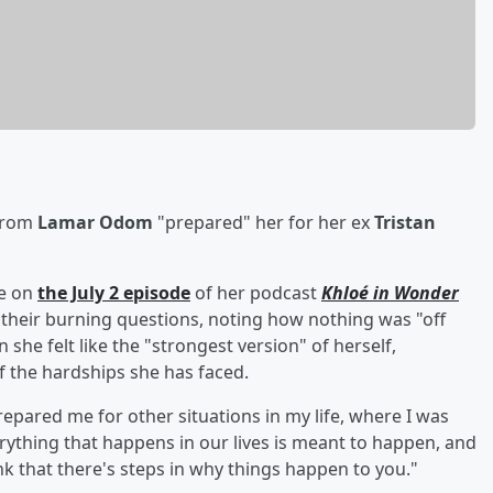
 from
Lamar Odom
"prepared" her for her ex
Tristan
ke on
the July 2 episode
of her podcast
Khloé in Wonder
their burning questions, noting how nothing was "off
he felt like the "strongest version" of herself,
of the hardships she has faced.
repared me for other situations in my life, where I was
verything that happens in our lives is meant to happen, and
hink that there's steps in why things happen to you."