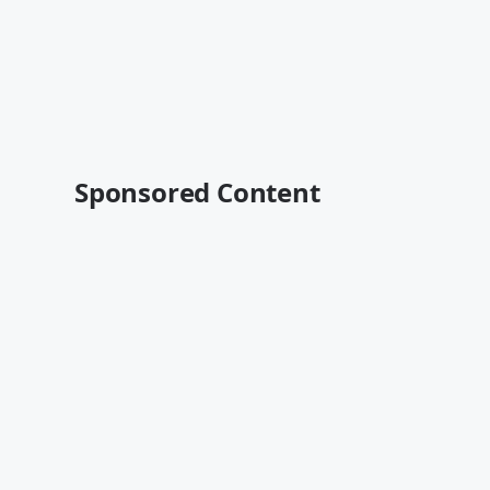
Sponsored Content