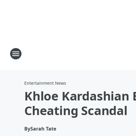
Entertainment News
Khloe Kardashian E
Cheating Scandal
By
Sarah Tate