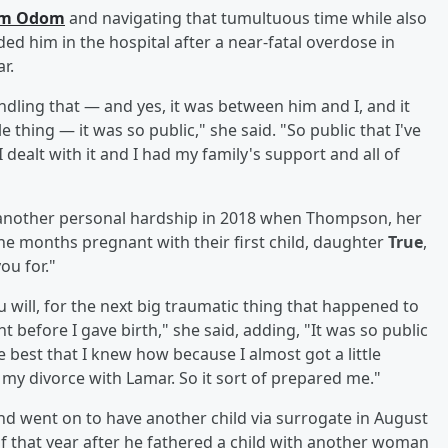
rom Odom
and navigating that tumultuous time while also
ed him in the hospital after a near-fatal overdose in
r.
dling that — and yes, it was between him and I, and it
 thing — it was so public," she said. "So public that I've
 dealt with it and I had my family's support and all of
 another personal hardship in 2018 when Thompson, her
ne months pregnant with their first child, daughter
True
,
ou for."
u will, for the next big traumatic thing that happened to
before I gave birth," she said, adding, "It was so public
e best that I knew how because I almost got a little
om my divorce with Lamar. So it sort of prepared me."
 went on to have another child via surrogate in August
 of that year after he fathered a child with another woman