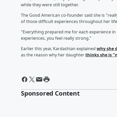
while they were still together.
The Good American co-founder said she is "reall
of those difficult experiences throughout her life
"Everything prepared me for each experience in 
experiences, you feel really strong."
Earlier this year, Kardashian explained
why she d
as the reason why her daughter
thinks she is 
Sponsored Content