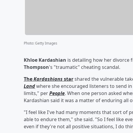
Photo
:
Getty Images
Khloe Kardashian
is detailing how her divorce
Thompson
's "traumatic" cheating scandal.
The
Kardashians
star
shared the vulnerable ta
Land
where she encouraged listeners to send in 
limits," per
People
. When one person asked when s
Kardashian said it was a matter of enduring all 
"I feel like I've had many moments that sort of p
able to endure them," she said. "So I feel like e
even if they're not all positive situations, I do t