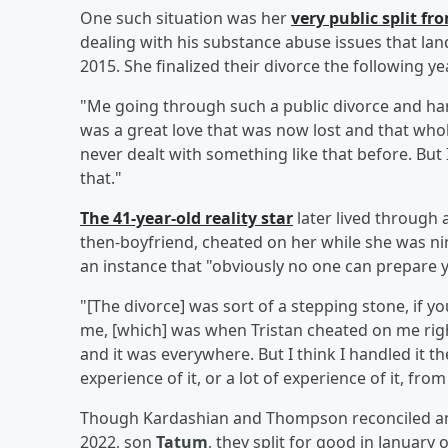
One such situation was her
very public split f
dealing with his substance abuse issues that land
2015. She finalized their divorce the following yea
"Me going through such a public divorce and han
was a great love that was now lost and that whole
never dealt with something like that before. But I
that."
The 41-year-old reality star
later lived through
then-boyfriend, cheated on her while she was ni
an instance that "obviously no one can prepare y
"[The divorce] was sort of a stepping stone, if yo
me, [which] was when Tristan cheated on me right 
and it was everywhere. But I think I handled it th
experience of it, or a lot of experience of it, fr
Though Kardashian and Thompson reconciled and
2022, son
Tatum
, they split for good in January