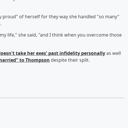
y proud" of herself for they way she handled "so many"
.
my life," she said, "and I think when you overcome those
oesn't take her exes' past infidelity personally
as well
"married" to Thompson
despite their split.