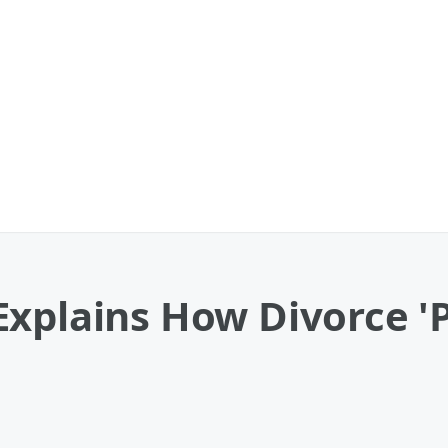
xplains How Divorce '