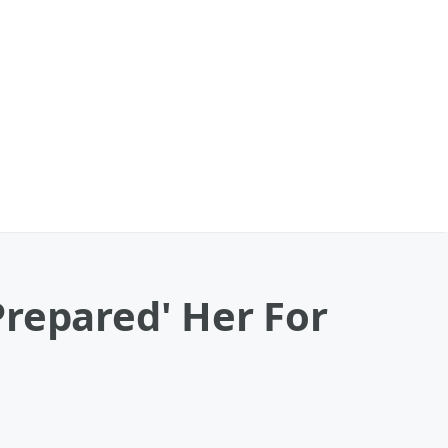
Prepared' Her For