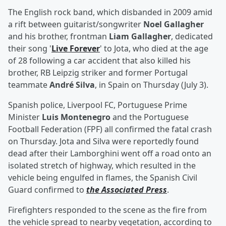
The English rock band, which disbanded in 2009 amid
a rift between guitarist/songwriter
Noel Gallagher
and his brother, frontman
Liam Gallagher
, dedicated
their song '
Live Forever
' to Jota, who died at the age
of 28 following a car accident that also killed his
brother, RB Leipzig striker and former Portugal
teammate
André Silva
, in Spain on Thursday (July 3).
Spanish police, Liverpool FC, Portuguese Prime
Minister
Luis Montenegro
and the Portuguese
Football Federation (FPF) all confirmed the fatal crash
on Thursday. Jota and Silva were reportedly found
dead after their Lamborghini went off a road onto an
isolated stretch of highway, which resulted in the
vehicle being engulfed in flames, the Spanish Civil
Guard confirmed to
the Associated Press
.
Firefighters responded to the scene as the fire from
the vehicle spread to nearby vegetation, according to