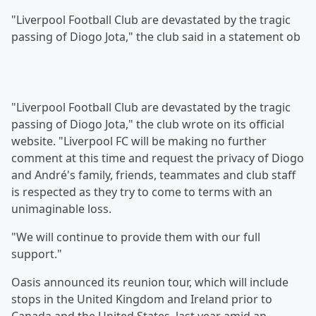
"Liverpool Football Club are devastated by the tragic
passing of Diogo Jota," the club said in a statement ob
"Liverpool Football Club are devastated by the tragic
passing of Diogo Jota," the club wrote on its official
website. "Liverpool FC will be making no further
comment at this time and request the privacy of Diogo
and André's family, friends, teammates and club staff
is respected as they try to come to terms with an
unimaginable loss.
"We will continue to provide them with our full
support."
Oasis announced its reunion tour, which will include
stops in the United Kingdom and Ireland prior to