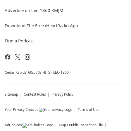
Advertise on Leo 1360 KMJM
Download The Free iHeartRadio App
Find a Podcast
Cedar Rapids' 60s, 70s HITS - LEO 1360
Sitemap
Contest Rules
Privacy Policy
Your Privacy Choices
Terms of Use
AdChoices
KMJM
Public Inspection File