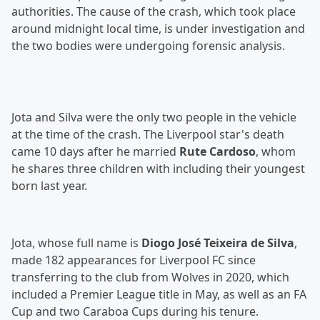
authorities. The cause of the crash, which took place
around midnight local time, is under investigation and
the two bodies were undergoing forensic analysis.
Jota and Silva were the only two people in the vehicle
at the time of the crash. The Liverpool star's death
came 10 days after he married
Rute Cardoso
, whom
he shares three children with including their youngest
born last year.
Jota, whose full name is
Diogo José Teixeira de Silva
,
made 182 appearances for Liverpool FC since
transferring to the club from Wolves in 2020, which
included a Premier League title in May, as well as an FA
Cup and two Caraboa Cups during his tenure.