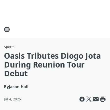
Sports
Oasis Tributes Diogo Jota
During Reunion Tour
Debut
By
Jason Hall
Jul 4, 2025