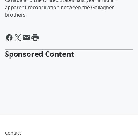
Canada and the United States, last year amid an
apparent reconciliation between the Gallagher
brothers.
Sponsored Content
Contact