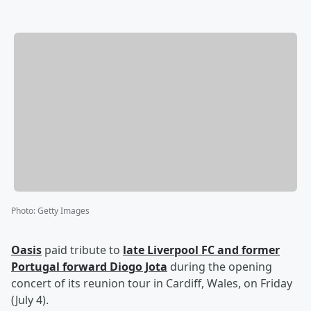
Photo
:
Getty Images
Oasis
paid tribute to
late Liverpool FC and former
Portugal forward
Diogo Jota
during the opening
concert of its reunion tour in Cardiff, Wales, on Friday
(July 4).