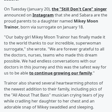
On Tuesday (January 20),
the "Still Don't Care" singer
announced on
Instagram
that she and Sabara are the
proud parents to a daughter named
Mikey Moon
Trainor
, born via surrogate on January 18.
"Our baby girl Mikey Moon Trainor has finally made it
to the world thanks to our incredible, superwoman
surrogate," she wrote. "We are forever grateful to all
the doctors, nurses, teams who made this dream
possible. We had endless conversations with our
doctors in this journey and this was the safest way for
us to be able
to continue growing our family
."
Trainor also shared several heartwarming photos of
the newest addition to their family, including pics of
the "All About That Bass" musician crying tears of joy
while cradling her daughter to her chest and an
adorable snap of Mikey swaddled and sleeping.