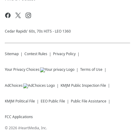
Cedar Rapids' 60s, 70s HITS - LEO 1360
Sitemap
Contest Rules
Privacy Policy
Your Privacy Choices
Terms of Use
AdChoices
KMJM
Public Inspection File
KMJM
Political File
EEO Public File
Public File Assistance
FCC Applications
©
2026
iHeartMedia, Inc.