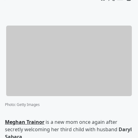
Photo
:
Getty Images
Meghan Trainor
is a new mom once again after
secretly welcoming her third child with husband
Daryl
Sabara
.