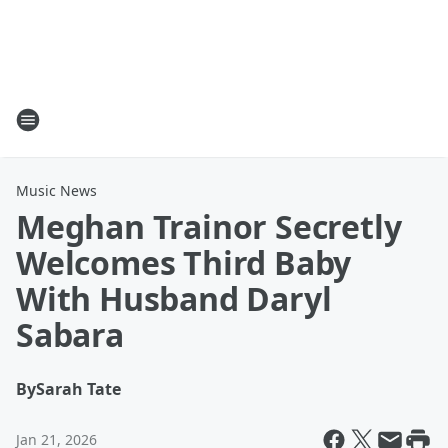
Music News
Meghan Trainor Secretly
Welcomes Third Baby
With Husband Daryl
Sabara
By
Sarah Tate
Jan 21, 2026