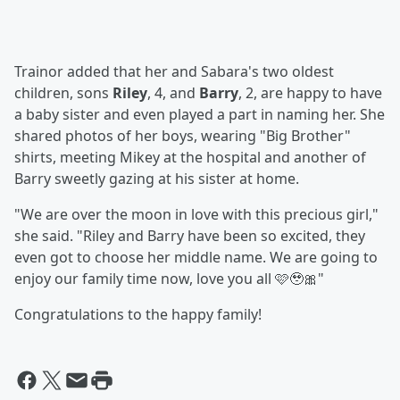
Trainor added that her and Sabara's two oldest
children, sons
Riley
, 4, and
Barry
, 2, are happy to have
a baby sister and even played a part in naming her. She
shared photos of her boys, wearing "Big Brother"
shirts, meeting Mikey at the hospital and another of
Barry sweetly gazing at his sister at home.
"We are over the moon in love with this precious girl,"
she said. "Riley and Barry have been so excited, they
even got to choose her middle name. We are going to
enjoy our family time now, love you all 🩷🥹🎀"
Congratulations to the happy family!