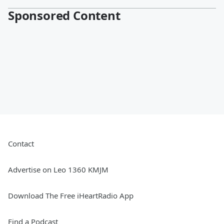
Sponsored Content
Contact
Advertise on Leo 1360 KMJM
Download The Free iHeartRadio App
Find a Podcast