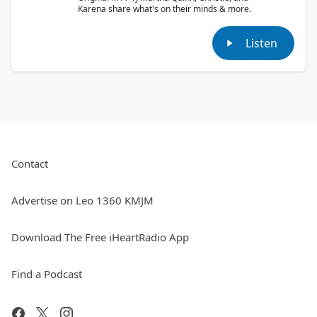
Karena share what's on their minds & more.
Listen
Contact
Advertise on Leo 1360 KMJM
Download The Free iHeartRadio App
Find a Podcast