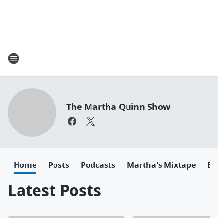
The Martha Quinn Show
Home
Posts
Podcasts
Martha's Mixtape
Em
Latest Posts