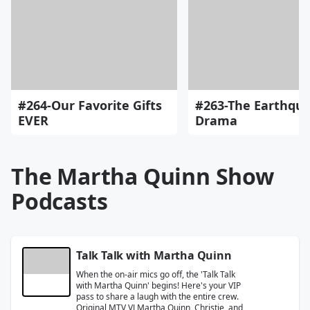
#264-Our Favorite Gifts
#263-The Earthqu
EVER
Drama
The Martha Quinn Show
Podcasts
Talk Talk with Martha Quinn
When the on-air mics go off, the 'Talk Talk
with Martha Quinn' begins! Here's your VIP
pass to share a laugh with the entire crew.
Original MTV VJ Martha Quinn, Christie, and