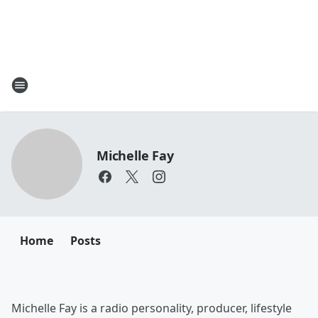
Michelle Fay
Home
Posts
Michelle Fay is a radio personality, producer, lifestyle