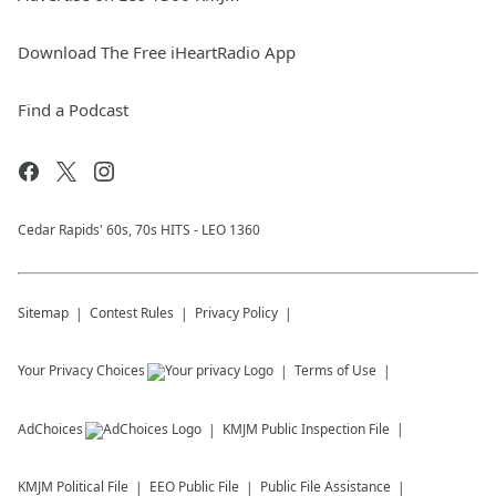
Download The Free iHeartRadio App
Find a Podcast
Cedar Rapids' 60s, 70s HITS - LEO 1360
Sitemap
Contest Rules
Privacy Policy
Your Privacy Choices
Terms of Use
AdChoices
KMJM
Public Inspection File
KMJM
Political File
EEO Public File
Public File Assistance