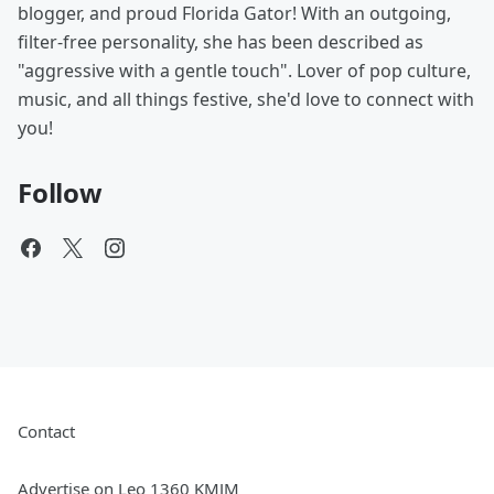
blogger, and proud Florida Gator! With an outgoing,
filter-free personality, she has been described as
"aggressive with a gentle touch". Lover of pop culture,
music, and all things festive, she'd love to connect with
you!
Follow
Contact
Advertise on Leo 1360 KMJM