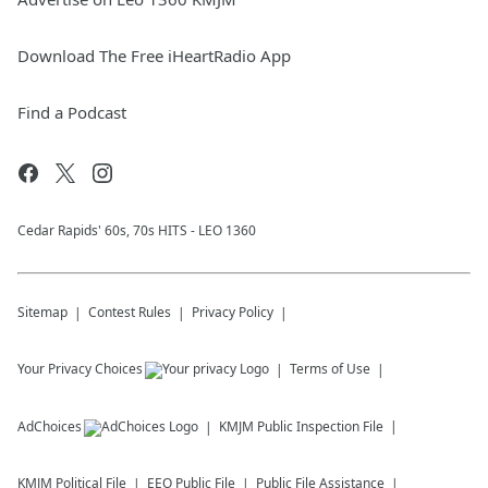
Download The Free iHeartRadio App
Find a Podcast
Cedar Rapids' 60s, 70s HITS - LEO 1360
Sitemap
Contest Rules
Privacy Policy
Your Privacy Choices
Terms of Use
AdChoices
KMJM
Public Inspection File
KMJM
Political File
EEO Public File
Public File Assistance